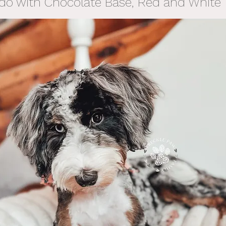
do with Chocolate Base, Red and White