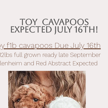
Toy Cavapoos
Expected July 16th!
oy f1b cavapoos Due July 16th
12lbs full grown ready late September
lenheim and Red Abstract Expected