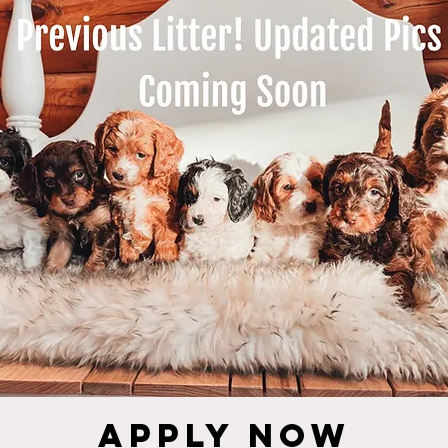
Apply NOW