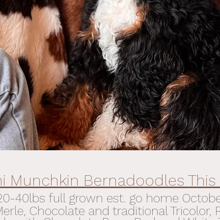
ni Munchkin Bernadoodles This 
20-40lbs full grown est. go home
Octob
rle, Chocolate and traditional Tricolor,