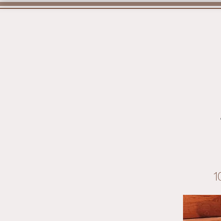
Home
1