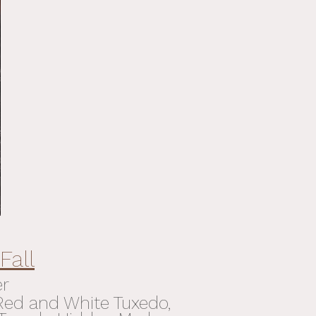
Fall
er
 Red and White Tuxedo,