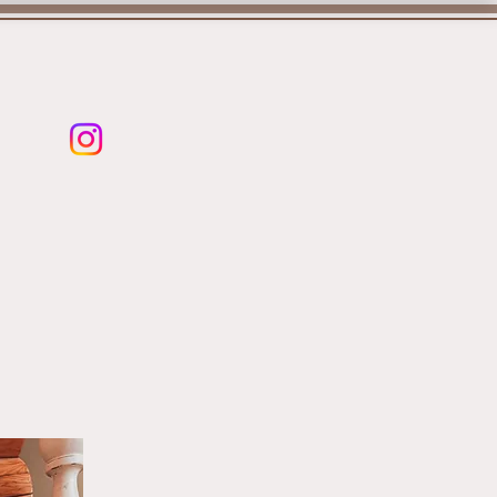
PLANS
More