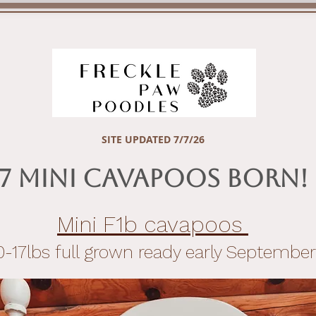
APPLY NOW!
AVAILABLE PUPPIES
FUTURE PUPPY 
SITE UPDATED 7/7/26
7 Mini Cavapoos Born!
Mini F1b cavapoos
0-17lbs full grown ready early September