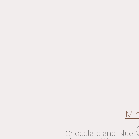
Mi
Chocolate and Blue Me