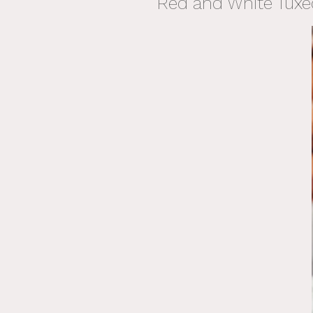
Red and White Tuxe