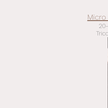
Micro
20-
Tric