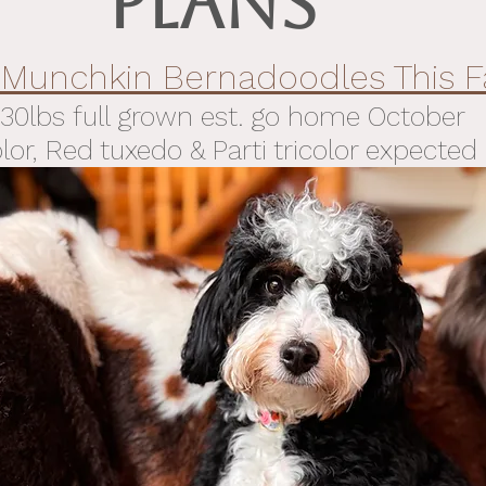
PLANS
 Munchkin Bernadoodles This Fa
30lbs full grown est. go home
October
olor, Red tuxedo & Parti tricolor expected