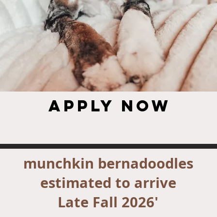
Apply NOW
munchkin bernadoodles
estimated to arrive
Late Fall 2026'